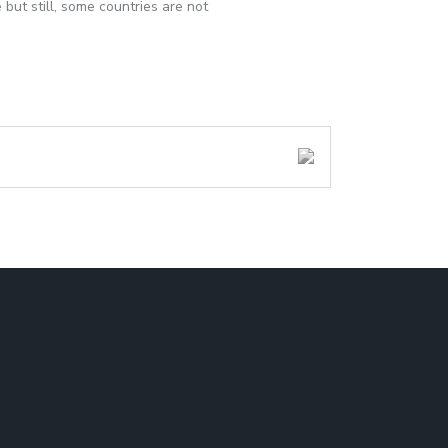
ut still, some countries are not