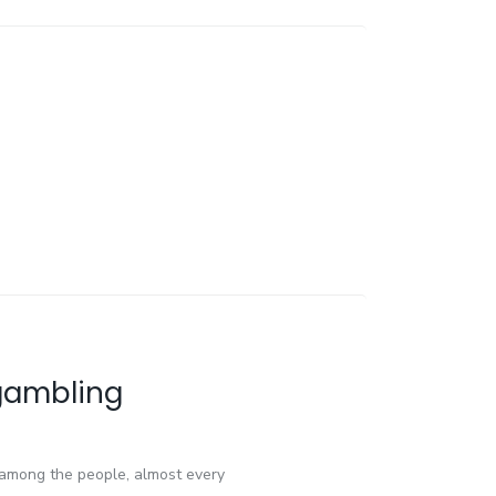
gambling
among the people, almost every