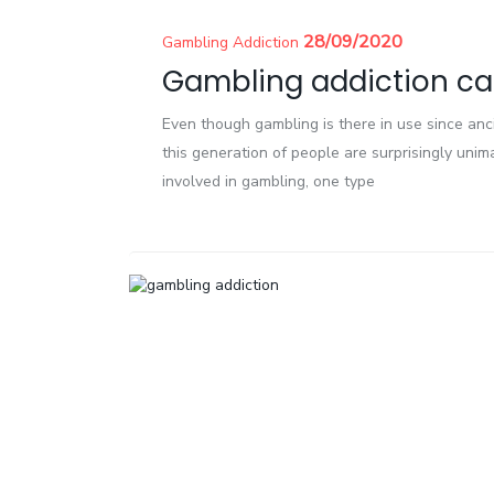
28/09/2020
Gambling Addiction
Gambling addiction c
Even though gambling is there in use since an
this generation of people are surprisingly uni
involved in gambling, one type