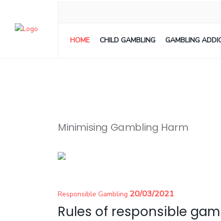
HOME
CHILD GAMBLING
GAMBLING ADDI
BLOG & NEWS
Minimising Gambling Harm
20/03/2021
Responsible Gambling
Rules of responsible gam