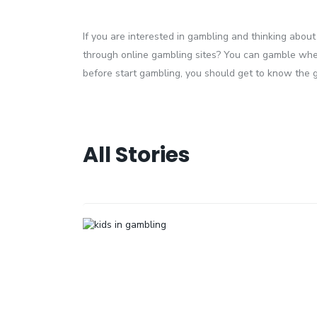
If you are interested in gambling and thinking about
through online gambling sites? You can gamble wh
before start gambling, you should get to know the
All Stories