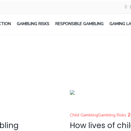
CTION
GAMBLING RISKS
RESPONSIBLE GAMBLING
GAMING L
2
Child Gambling
Gambling Risks
bling
How lives of ch