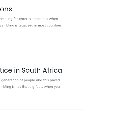
ions
e gambling for entertainment but when
 Gambling is legalized in most countries
ice in South Africa
 generation of people and this paved
ambling is not that big fault when you