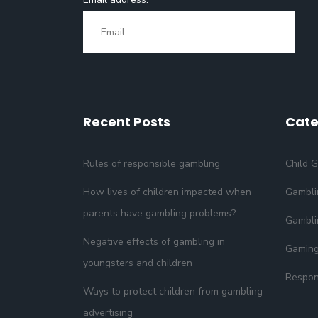
Recent Posts
Cate
Rules of responsible gambling
Child 
How lives of children impacted when
Gambli
parents have gambling problems?
Gambli
Negative effects of gambling in
Gamin
youngsters and children
Respon
Ways to protect children from gambling
advertising