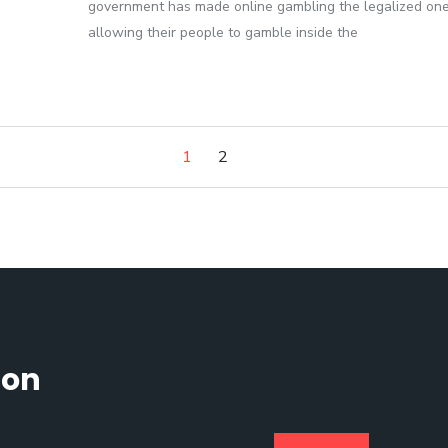
government has made online gambling the legalized one b
allowing their people to gamble inside the
1
2
ion