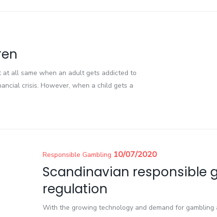
ren
ot at all same when an adult gets addicted to
ancial crisis. However, when a child gets a
10/07/2020
Responsible Gambling
Scandinavian responsible 
regulation
With the growing technology and demand for gambling 