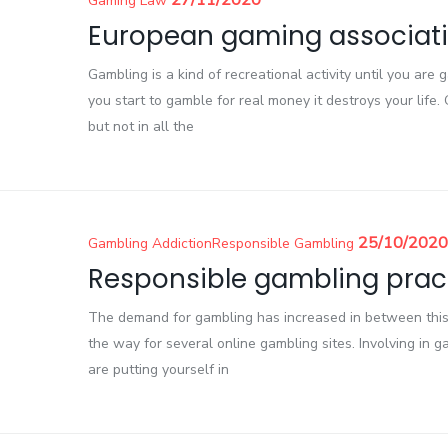
27/11/2020
Gaming Law
European gaming associat
Gambling is a kind of recreational activity until you ar
you start to gamble for real money it destroys your life.
but not in all the
25/10/2020
Gambling Addiction
Responsible Gambling
Responsible gambling pract
The demand for gambling has increased in between this
the way for several online gambling sites. Involving in g
are putting yourself in