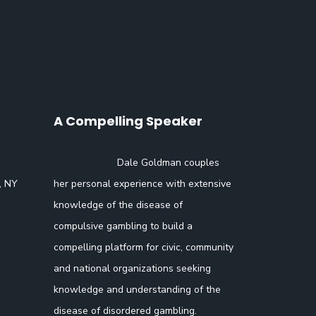
A Compelling Speaker
Dale Goldman couples
, NY
her personal experience with extensive
knowledge of the disease of
compulsive gambling to build a
compelling platform for civic, community
and national organizations seeking
knowledge and understanding of the
disease of disordered gambling.