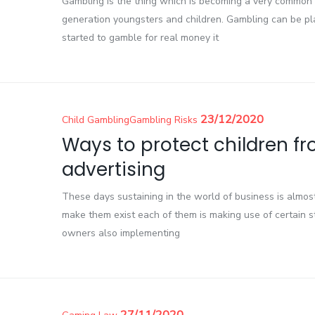
Gambling is the thing which is becoming a very common 
generation youngsters and children. Gambling can be pl
started to gamble for real money it
23/12/2020
Child Gambling
Gambling Risks
Ways to protect children f
advertising
These days sustaining in the world of business is almost
make them exist each of them is making use of certain st
owners also implementing