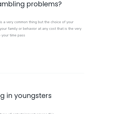
ambling problems?
 is a very common thing but the choice of your
our family or behavior at any cost that is the very
e your time pass
ng in youngsters