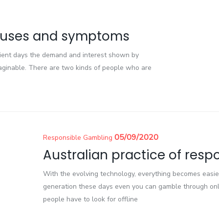
auses and symptoms
cient days the demand and interest shown by
maginable. There are two kinds of people who are
05/09/2020
Responsible Gambling
Australian practice of res
With the evolving technology, everything becomes easier
generation these days even you can gamble through onli
people have to look for offline