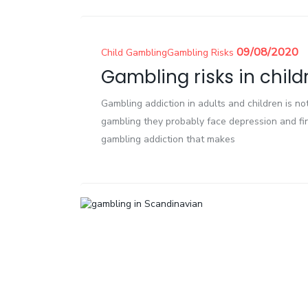
09/08/2020
Child Gambling
Gambling Risks
Gambling risks in child
Gambling addiction in adults and children is n
gambling they probably face depression and fin
gambling addiction that makes