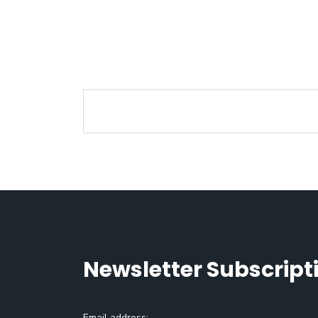
Posts pagination
Newsletter Subscript
Email address: