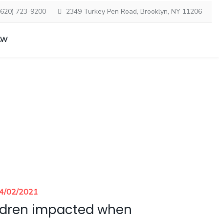
(620) 723-9200
2349 Turkey Pen Road, Brooklyn, NY 11206
AW
4/02/2021
ildren impacted when