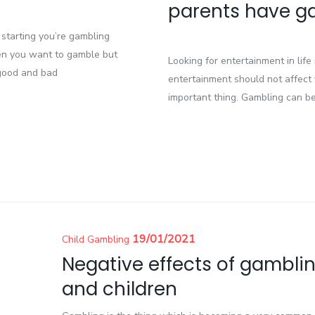
parents have g
 starting you’re gambling
en you want to gamble but
Looking for entertainment in life
 good and bad
entertainment should not affect y
important thing. Gambling can b
19/01/2021
Child Gambling
Negative effects of gambli
and children