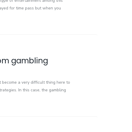
type of entertainment among this
ayed for time pass but when you
rom gambling
 become a very difficult thing here to
rategies. In this case, the gambling