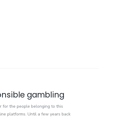
ponsible gambling
 for the people belonging to this
ne platforms. Until a few years back