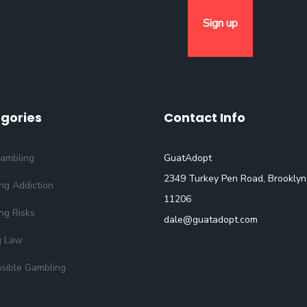
gories
Contact Info
Gambling
GuatAdopt
2349 Turkey Pen Road, Brooklyn
ng Addiction
11206
ng Risks
dale@guatadopt.com
g Law
sible Gambling