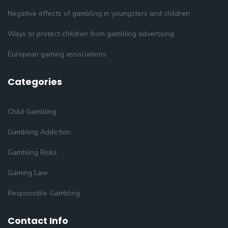
Negative effects of gambling in youngsters and children
Ways to protect children from gambling advertising
European gaming associations
Categories
Child Gambling
Gambling Addiction
Gambling Risks
Gaming Law
Responsible Gambling
Contact Info