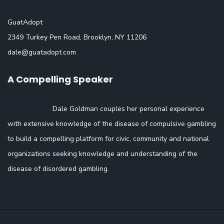
GuatAdopt
2349 Turkey Pen Road, Brooklyn, NY 11206
dale@guatadopt.com
A Compelling Speaker
Dale Goldman couples her personal experience
with extensive knowledge of the disease of compulsive gambling
to build a compelling platform for civic, community and national
organizations seeking knowledge and understanding of the
disease of disordered gambling.