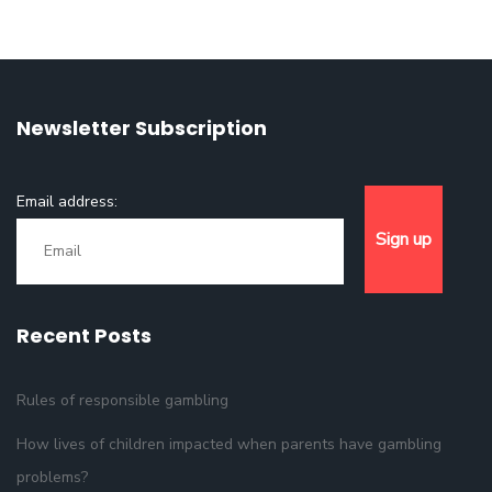
Newsletter Subscription
Email address:
Recent Posts
Rules of responsible gambling
How lives of children impacted when parents have gambling
problems?