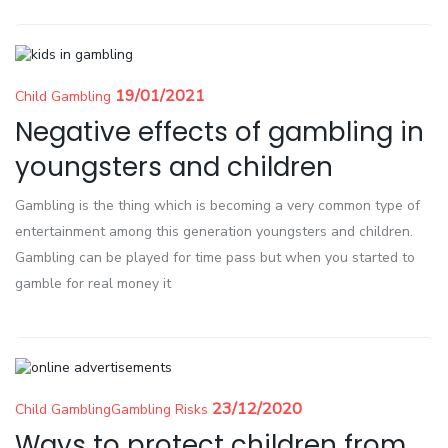
19/01/2021
Child Gambling
Negative effects of gambling in
youngsters and children
Gambling is the thing which is becoming a very common type of
entertainment among this generation youngsters and children.
Gambling can be played for time pass but when you started to
gamble for real money it
23/12/2020
Child Gambling
Gambling Risks
Ways to protect children from