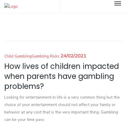
M
CHILD GAMBLING
24/02/2021
Child Gambling
Gambling Risks
How lives of children impacted
when parents have gambling
problems?
Looking for entertainment in life is a very common thing but the
choice of your entertainment should not affect your family or
behavior at any cost that is the very important thing. Gambling
can be your time pass