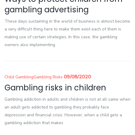
gambling advertising
These days sustaining in the world of business is almost become
a very difficult thing here to make them exist each of them is
making use of certain strategies. In this case, the gambling
owners also implementing
09/08/2020
Child Gambling
Gambling Risks
Gambling risks in children
Gambling addiction in adults and children is not at all same when
an adult gets addicted to gambling they probably face
depression and financial crisis. However, when a child gets a
gambling addiction that makes