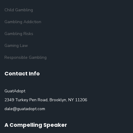
Child Gambling
Gambling Addiction
Gambling Risks
Gaming Law
Responsible Gambling
Contact Info
GuatAdopt
2349 Turkey Pen Road, Brooklyn, NY 11206
dale@guatadopt.com
A Compelling Speaker