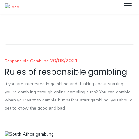
M
RESPONSIBLE GAMBLING
20/03/2021
Responsible Gambling
Rules of responsible gambling
If you are interested in gambling and thinking about starting
you’re gambling through online gambling sites? You can gamble
when you want to gamble but before start gambling, you should
get to know the good and bad