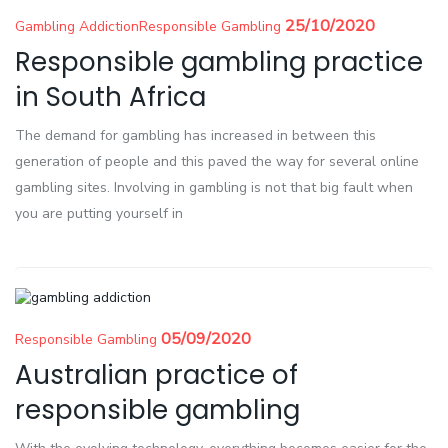
25/10/2020
Gambling Addiction
Responsible Gambling
Responsible gambling practice
in South Africa
The demand for gambling has increased in between this
generation of people and this paved the way for several online
gambling sites. Involving in gambling is not that big fault when
you are putting yourself in
05/09/2020
Responsible Gambling
Australian practice of
responsible gambling