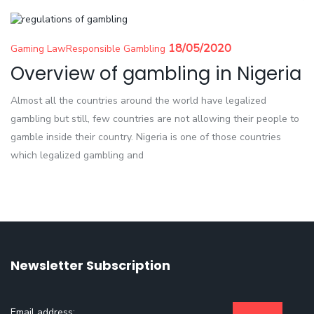
18/05/2020
Gaming Law
Responsible Gambling
Overview of gambling in Nigeria
Almost all the countries around the world have legalized
gambling but still, few countries are not allowing their people to
gamble inside their country. Nigeria is one of those countries
which legalized gambling and
Newsletter Subscription
Email address: