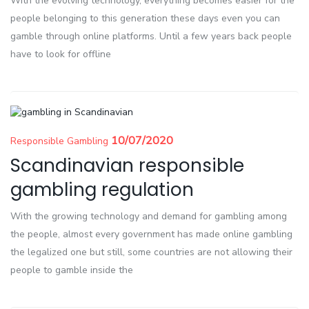
With the evolving technology, everything becomes easier for the
people belonging to this generation these days even you can
gamble through online platforms. Until a few years back people
have to look for offline
10/07/2020
Responsible Gambling
Scandinavian responsible
gambling regulation
With the growing technology and demand for gambling among
the people, almost every government has made online gambling
the legalized one but still, some countries are not allowing their
people to gamble inside the