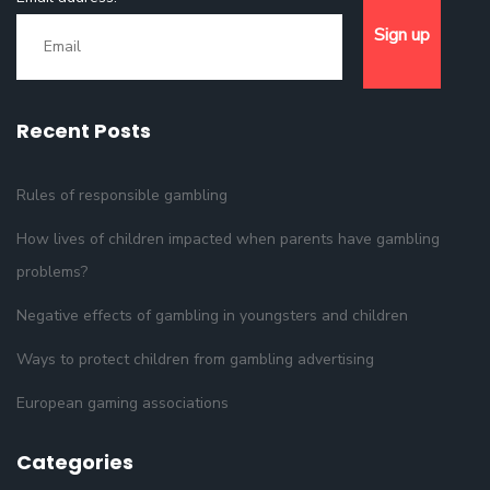
Recent Posts
Rules of responsible gambling
How lives of children impacted when parents have gambling
problems?
Negative effects of gambling in youngsters and children
Ways to protect children from gambling advertising
European gaming associations
Categories